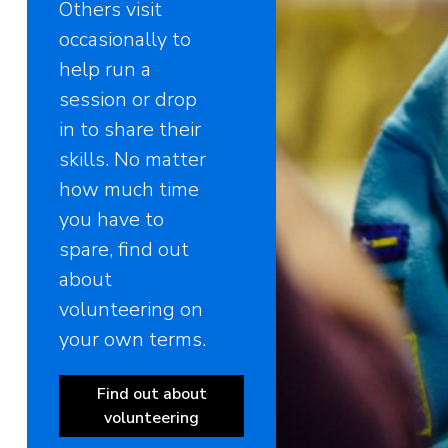
Others visit
occasionally to
help run a
session or drop
in to share their
skills. No matter
how much time
you have to
spare, find out
about
volunteering on
your own terms.
Find out about
volunteering