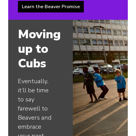
Learn the Beaver Promise
Moving
up to
Cubs
Eventually,
it’ll be time
to say
farewell to
Beavers and
embrace
your next