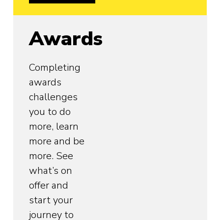
Awards
Completing
awards
challenges
you to do
more, learn
more and be
more. See
what’s on
offer and
start your
journey to