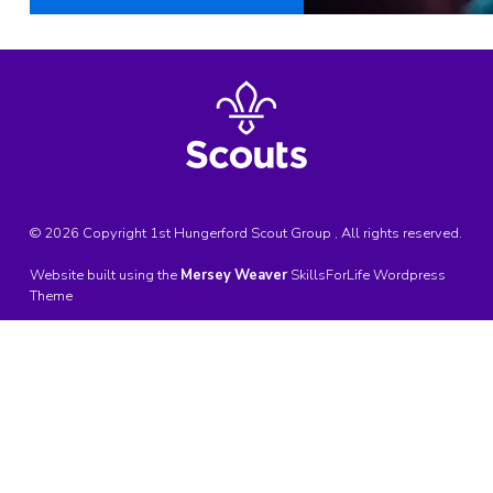
© 2026 Copyright 1st Hungerford Scout Group , All rights reserved.
Website built using the
Mersey Weaver
SkillsForLife Wordpress
Theme