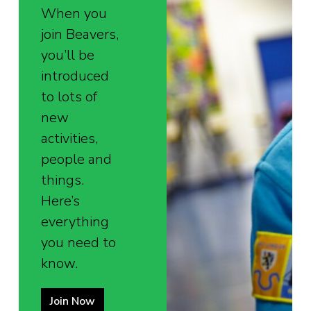
When you
join Beavers,
you’ll be
introduced
to lots of
new
activities,
people and
things.
Here’s
everything
you need to
know.
Join Now