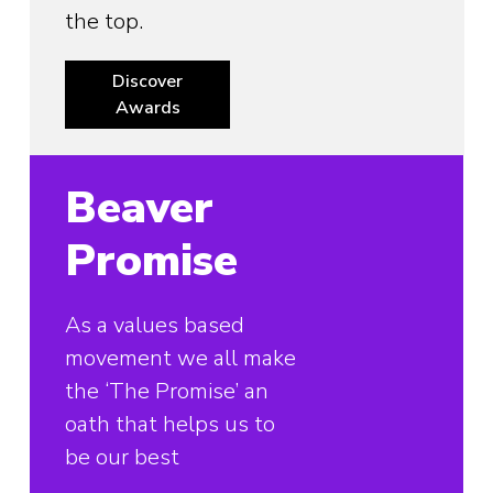
the top.
Discover
Awards
Beaver
Promise
As a values based
movement we all make
the ‘The Promise’ an
oath that helps us to
be our best