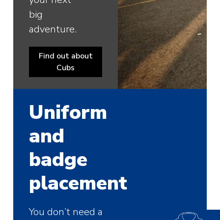
big
adventure.
Find out about
Cubs
Uniform
and
badge
placement
You don’t need a