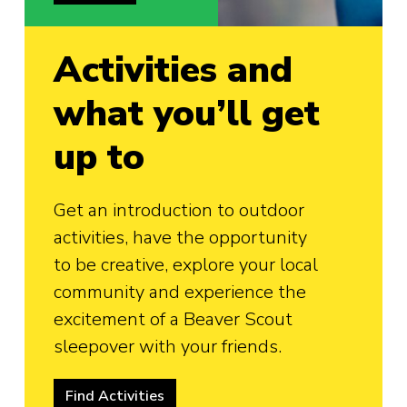
Activities and
what you’ll get
up to
Get an introduction to outdoor
activities, have the opportunity
to be creative, explore your local
community and experience the
excitement of a Beaver Scout
sleepover with your friends.
Find Activities