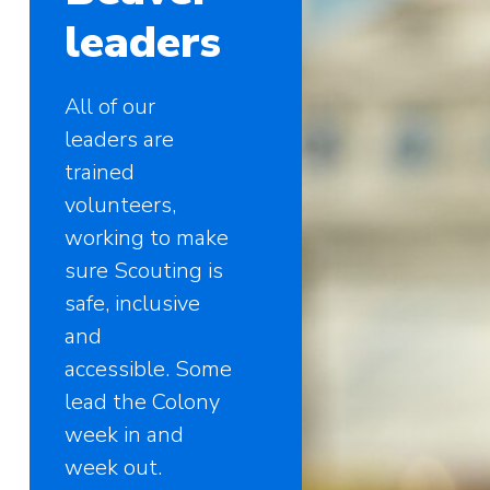
leaders
All of our
leaders are
trained
volunteers,
working to make
sure Scouting is
safe, inclusive
and
accessible. Some
lead the Colony
week in and
week out.