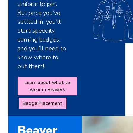
uniform to join.
But once you’ve
settled in, you’ll
start speedily
earning badges,
and you’ll need to
know where to
put them!
Learn about what to
wear in Beavers
Badge Placement
Beaver